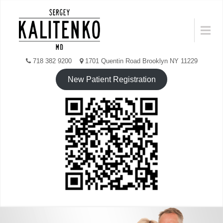
Skip
to
Menu
content
718 382 9200
1701 Quentin Road Brooklyn NY 11229
New Patient Registration