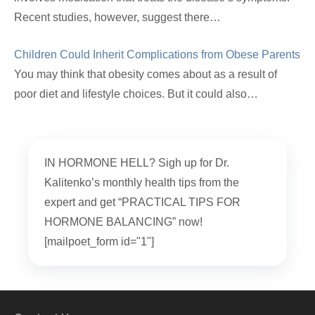
Recent studies, however, suggest there…
Children Could Inherit Complications from Obese Parents
You may think that obesity comes about as a result of
poor diet and lifestyle choices. But it could also…
IN HORMONE HELL? Sigh up for Dr.
Kalitenko’s monthly health tips from the
expert and get “PRACTICAL TIPS FOR
HORMONE BALANCING” now!
[mailpoet_form id="1"]