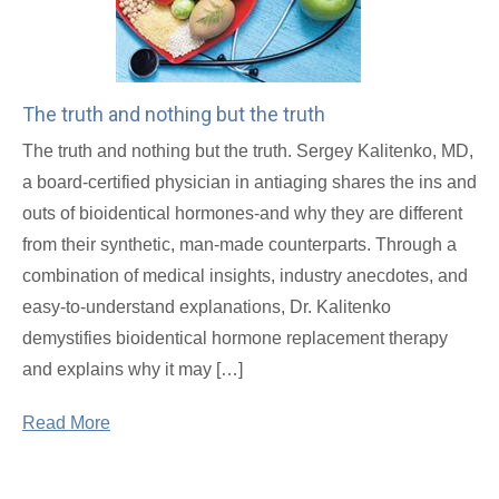
The truth and nothing but the truth
The truth and nothing but the truth. Sergey Kalitenko, MD,
a board-certified physician in antiaging shares the ins and
outs of bioidentical hormones-and why they are different
from their synthetic, man-made counterparts. Through a
combination of medical insights, industry anecdotes, and
easy-to-understand explanations, Dr. Kalitenko
demystifies bioidentical hormone replacement therapy
and explains why it may […]
Read More