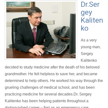
Dr.Ser
gey
Kaliten
ko
As a very
young man,
Sergey
Kalitenko
decided to study medicine after the death of his beloved
grandmother. He felt helpless to save her, and became
determined to help others. He worked his way through the
grueling challenges of medical school, and has been
practicing medicine for several decades.Dr. Sergey
Kalitenko has been helping patients throughout a
distinguished career – first as an emergency care