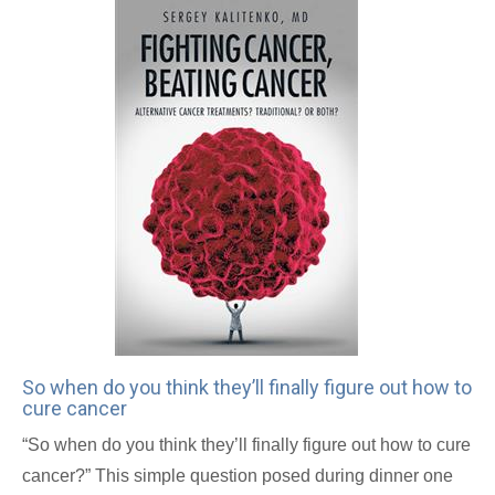
So when do you think they’ll finally figure out how to
cure cancer
“So when do you think they’ll finally figure out how to cure
cancer?” This simple question posed during dinner one