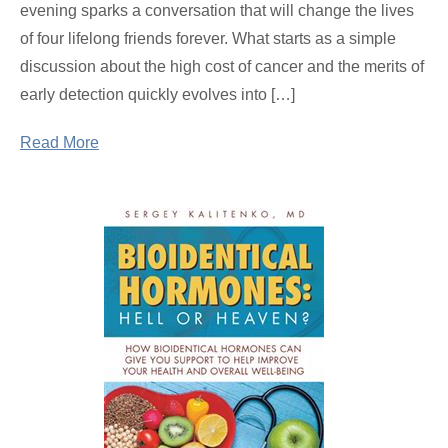
evening sparks a conversation that will change the lives
of four lifelong friends forever. What starts as a simple
discussion about the high cost of cancer and the merits of
early detection quickly evolves into […]
Read More