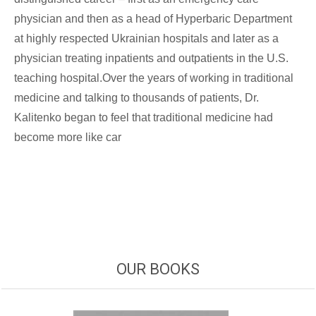
physician and then as a head of Hyperbaric Department
at highly respected Ukrainian hospitals and later as a
physician treating inpatients and outpatients in the U.S.
teaching hospital.Over the years of working in traditional
medicine and talking to thousands of patients, Dr.
Kalitenko began to feel that traditional medicine had
become more like car
OUR BOOKS