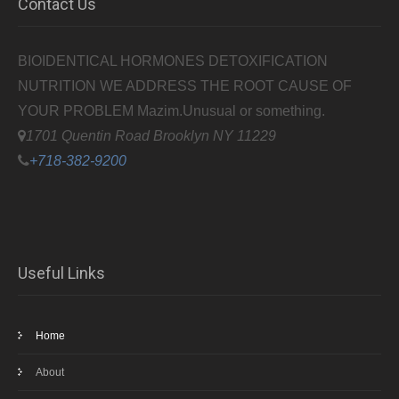
Contact Us
BIOIDENTICAL HORMONES DETOXIFICATION
NUTRITION WE ADDRESS THE ROOT CAUSE OF
YOUR PROBLEM
Mazim.Unusual or something.
1701 Quentin Road Brooklyn NY 11229
+718-382-9200
Useful Links
Home
About