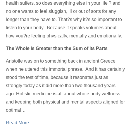
health suffers, so does everything else in your life ? and
no one wants to feel sluggish, ill or out of sorts for any
longer than they have to. That?s why it?s so important to
listen to your body. Because it speaks volumes about
how you?re feeling physically, mentally and emotionally.
The Whole is Greater than the Sum of Its Parts
Aristotle was on to something back in ancient Greece
when he uttered this immortal phrase. And it has certainly
stood the test of time, because it resonates just as
strongly today as it did more than two thousand years
ago. Holistic medicine is all about whole body wellness
and keeping both physical and mental aspects aligned for
optimal…
Read More