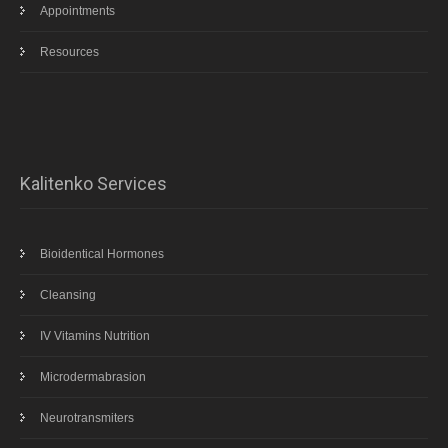
Appointments
Resources
Kalitenko Services
Bioidentical Hormones
Cleansing
IV Vitamins Nutrition
Microdermabrasion
Neurotransmiters