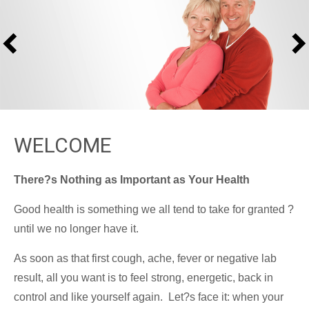
WELCOME
There?s Nothing as Important as Your Health
Good health is something we all tend to take for granted ?
until we no longer have it.
As soon as that first cough, ache, fever or negative lab
result, all you want is to feel strong, energetic, back in
control and like yourself again. Let?s face it: when your