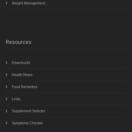
Weight Management
Resources
Downloads
Health News
Food Remedies
Links
Supplement Selector
Symptoms Checker