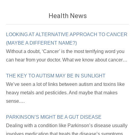
Health News
LOOKING AT ALTERNATIVE APPROACH TO CANCER
(MAYBE A DIFFERENT NAME?)
Without a doubt, ‘Cancer’ is the most terrifying word you
can hear from your doctor. What we know about cancer…
THE KEY TO AUTISM MAY BE IN SUNLIGHT
We’ve seen a lot of links between autism and toxins like
heavy metals and pesticides. And maybe that makes
sense.…
PARKINSON’S MIGHT BE A GUT DISEASE
Dealing with a condition like Parkinson’s disease usually
involves medication that treats the disease’s symptoms.