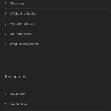
Cleansing
IV Vitamins Nutrition
Microdermabrasion
Neurotransmiters
Weight Management
Resources
Downloads
Health News