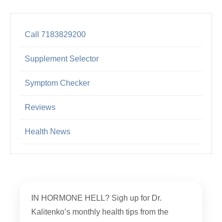
Call 7183829200
Supplement Selector
Symptom Checker
Reviews
Health News
IN HORMONE HELL? Sigh up for Dr.
Kalitenko’s monthly health tips from the