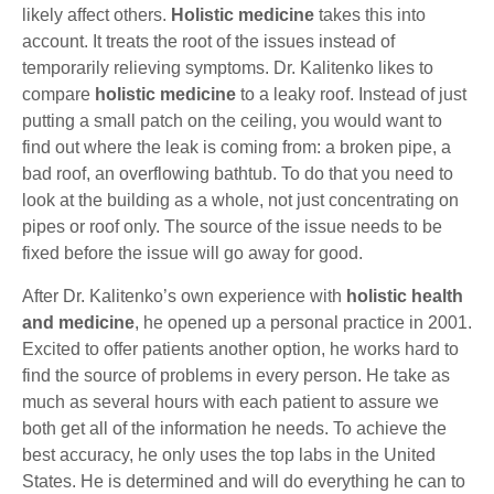
likely affect others.
Holistic medicine
takes this into
account. It treats the root of the issues instead of
temporarily relieving symptoms. Dr. Kalitenko likes to
compare
holistic medicine
to a leaky roof. Instead of just
putting a small patch on the ceiling, you would want to
find out where the leak is coming from: a broken pipe, a
bad roof, an overflowing bathtub. To do that you need to
look at the building as a whole, not just concentrating on
pipes or roof only. The source of the issue needs to be
fixed before the issue will go away for good.
After Dr. Kalitenko’s own experience with
holistic health
and medicine
, he opened up a personal practice in 2001.
Excited to offer patients another option, he works hard to
find the source of problems in every person. He take as
much as several hours with each patient to assure we
both get all of the information he needs. To achieve the
best accuracy, he only uses the top labs in the United
States. He is determined and will do everything he can to