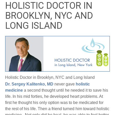
HOLISTIC DOCTOR IN
BROOKLYN, NYC AND
LONG ISLAND
Holistic Doctor in Brooklyn, NYC and Long Island
Dr. Sergey Kalitenko, MD
never gave
holistic
medicine
a second thought until he needed it to save his
life. In his mid forties, he developed heart problems. At
first he thought his only option was to be medicated for
the rest of his life. Then a friend turned him toward holistic
medicine. Not only did he heal, he was able to feel better