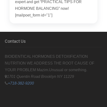
expert and get “PRACTICAL TIPS FOR
HORMONE BALANCING” now!
[mailpoet_form id="1"]
Contact Us
BIOIDENTICAL HORMONES DETOXIFICATION
NUTRITION WE ADDRESS THE ROOT CAUSE OF
YOUR PROBLEM
Mazim.Unusual or something.
1701 Quentin Road Brooklyn NY 11229
+718-382-9200