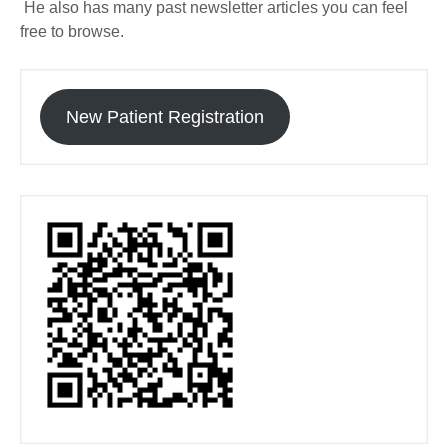
He also has many past newsletter articles you can feel
free to browse.
New Patient Registration