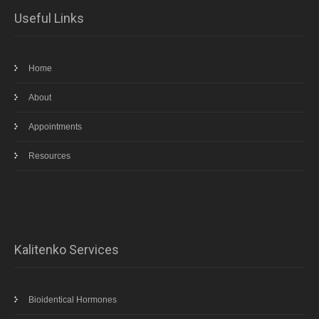
Useful Links
Home
About
Appointments
Resources
Kalitenko Services
Bioidentical Hormones