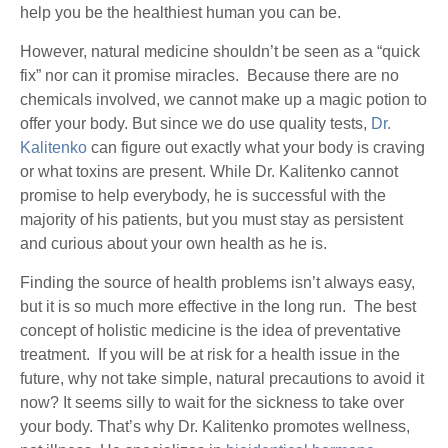
help you be the healthiest human you can be.
However, natural medicine shouldn’t be seen as a “quick
fix” nor can it promise miracles. Because there are no
chemicals involved, we cannot make up a magic potion to
offer your body. But since we do use quality tests,
Dr.
Kalitenko
can figure out exactly what your body is craving
or what toxins are present. While Dr. Kalitenko cannot
promise to help everybody, he is successful with the
majority of his patients, but you must stay as persistent
and curious about your own health as he is.
Finding the source of health problems isn’t always easy,
but it is so much more effective in the long run. The best
concept of holistic medicine is the idea of preventative
treatment. If you will be at risk for a health issue in the
future, why not take simple, natural precautions to avoid it
now? It seems silly to wait for the sickness to take over
your body. That’s why Dr. Kalitenko promotes wellness,