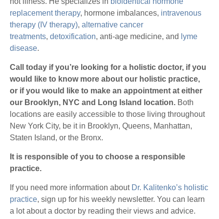
not illness. He specializes in
bioidentical hormone
replacement therapy
, hormone imbalances,
intravenous
therapy (IV therapy)
,
alternative cancer
treatments
,
detoxification
, anti-age medicine, and
lyme
disease
.
Call today if you’re looking for a holistic doctor, if you
would like to know more about our holistic practice,
or if you would like to make an appointment at either
our Brooklyn, NYC and Long Island
location.
Both
locations are easily accessible to those living throughout
New York City, be it in Brooklyn, Queens, Manhattan,
Staten Island, or the Bronx.
It is responsible of you to choose a responsible
practice.
If you need more information about
Dr. Kalitenko’s holistic
practice
, sign up for his weekly newsletter. You can learn
a lot about a doctor by reading their views and advice.