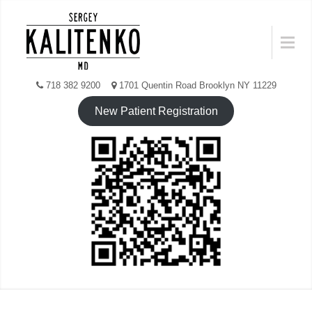
Skip
to
Menu
content
718 382 9200
1701 Quentin Road Brooklyn NY 11229
New Patient Registration