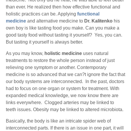
than ever. He realized then how effective functional and
holistic practices can be. Applying
functional
medicine
and alternative medicine to
Dr. Kalitenko
his
own boy is like tasting food you make. Can you make a
good tasty food without tasting it yourself? Yes, you can.
But tasting it yourself is always better.
As you may know,
holistic medicine
uses natural
treatments to restore the whole person instead of just
relieving one symptom or another. Contemporary
medicine is so advanced that we can?t ignore the fact that
our body systems are interconnected. In the past, doctors
had to focus on one organ or system for treatment. With
expanded medical knowledge, we now know there are
links everywhere. Clogged arteries may be linked to
teeth issues. Obesity may be linked to altered microbiota.
Basically, the body is like an intricate spider web of
interconnected parts. If there is an issue in one part, it will