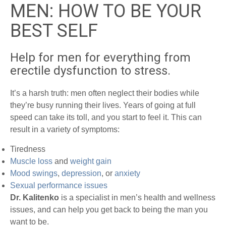
MEN: HOW TO BE YOUR
BEST SELF
Help for men for everything from
erectile dysfunction to stress.
It’s a harsh truth: men often neglect their bodies while
they’re busy running their lives. Years of going at full
speed can take its toll, and you start to feel it. This can
result in a variety of symptoms:
Tiredness
Muscle loss
and
weight gain
Mood swings
,
depression
, or
anxiety
Sexual performance issues
Dr. Kalitenko
is a specialist in men’s health and wellness
issues, and can help you get back to being the man you
want to be.