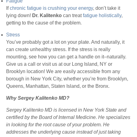
Fatigue
If
chronic fatigue is crushing your energy
, don’t take it
lying down!
Dr. Kalitenko
can treat
fatigue holistically
,
getting to the cause of the problem.
Stress
You’ve probably got a lot on your plate. And naturally, it
can create unhealthy stress. If the stress is really
mounting, see how you can get a handle on it–naturally.
Give us a call or visit us at our Long Island, NY or
Brooklyn location! We are easily accessible from any
borough in New York City, whether you’re from Brooklyn,
Queens, Manhattan, Staten Island, or the Bronx.
Why Sergey Kalitenko MD?
Sergey Kalitenko MD is licensed in New York State and
certified by the Board of Internal Medicine. He specializes
in looking for the root cause of your problem. He
addresses the underlying cause instead of just taking