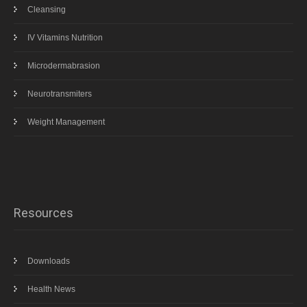
Cleansing
IV Vitamins Nutrition
Microdermabrasion
Neurotransmiters
Weight Management
Resources
Downloads
Health News