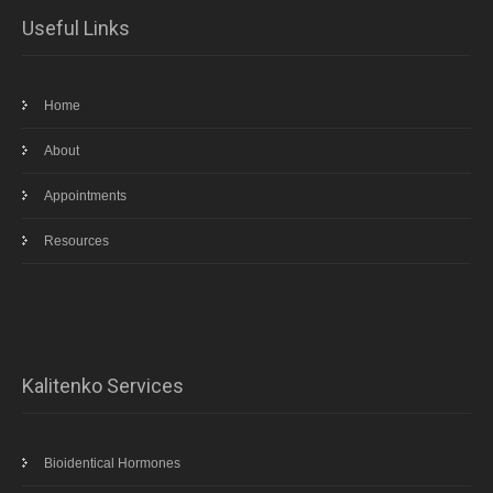
Useful Links
Home
About
Appointments
Resources
Kalitenko Services
Bioidentical Hormones