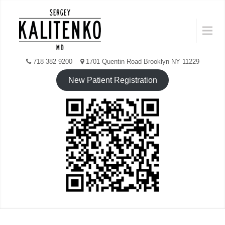
Skip
to
Menu
content
718 382 9200
1701 Quentin Road Brooklyn NY 11229
New Patient Registration