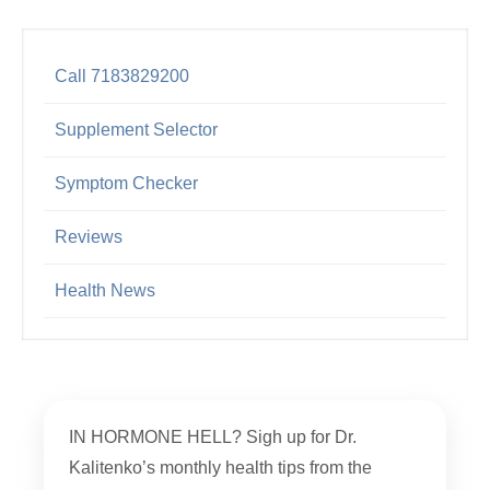
Call 7183829200
Supplement Selector
Symptom Checker
Reviews
Health News
IN HORMONE HELL? Sigh up for Dr.
Kalitenko’s monthly health tips from the