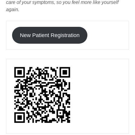
care of your symptoms, so you feel more like yourself
again.
New Patient Registration