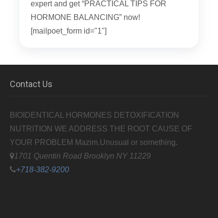
expert and get “PRACTICAL TIPS FOR
HORMONE BALANCING” now!
[mailpoet_form id="1"]
Contact Us
BIOIDENTICAL HORMONES DETOXIFICATION
NUTRITION WE ADDRESS THE ROOT CAUSE OF
YOUR PROBLEM
Mazim.Unusual or something.
1701 Quentin Road Brooklyn NY 11229
+718-382-9200