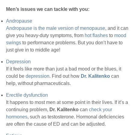
Men’s issues we can tackle with you:
Andropause
Andropause is the male version of menopause
, and it can
give you heavy-duty symptoms, from
hot flashes
to
mood
swings
to performance problems. But you don’t have to
just give in to middle age!
Depression
If it feels like more than just a bad mood or the blues, it
could be
depression
. Find out how
Dr. Kalitenko
can
help, without pharmaceuticals.
Erectile dysfunction
It happens to most men at some point in their lives. If it’s a
continuing problem,
Dr. Kalitenko
can
check your
hormones
, such as testosterone. Hormonal deficiencies
are often the cause of ED and can be adjusted.